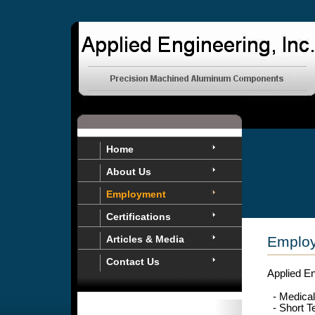
Home
About Us
Employment
Certifications
Articles & Media
Employ
Contact Us
Applied En
- Medical
- Short T