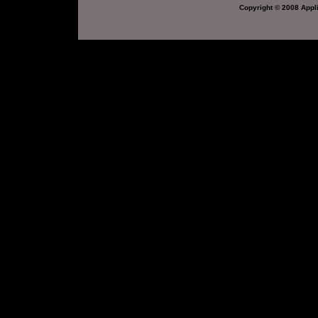
Copyright © 2008 Appli