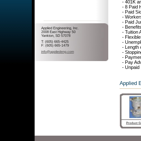
- 401K a
- 8 Paid 
- Paid Si
- Worker
- Paid Ju
- Benefi
Applied Engineering, Inc.
- Tuition
2008 East Highway 50
Yankton, SD 57078
- Flexibl
- Unempl
T: (605) 665-4425
F: (605) 665-1479
- Length
- Stoppi
info@appliedeng.com
- Paymen
- Pay Ad
- Unpaid
Applied E
Product Ga